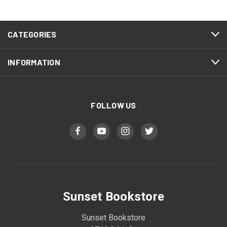
CATEGORIES
INFORMATION
FOLLOW US
Sunset Bookstore
Sunset Bookstore