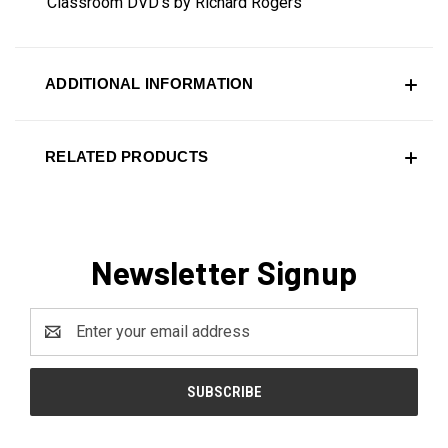
Classroom DVD's by Richard Rogers
ADDITIONAL INFORMATION
RELATED PRODUCTS
Newsletter Signup
Email
Address