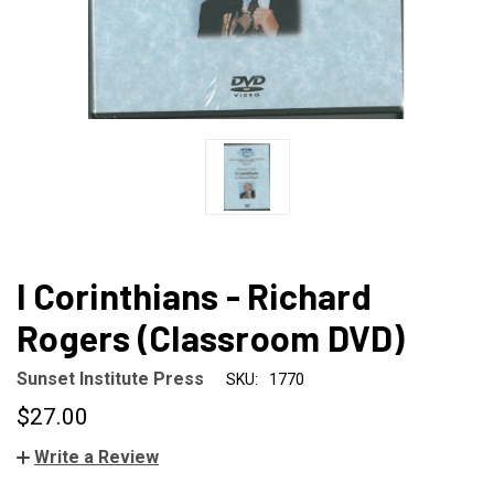
I Corinthians - Richard
Rogers (Classroom DVD)
Sunset Institute Press
SKU:
1770
$27.00
Write a Review