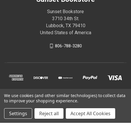
Sunset Bookstore
3710 34th St.
Lubbock, TX 79410
United States of America
806-788-3280
We use cookies (and other similar technologies) to collect data
© 2026 Sunset Bookstore
to improve your shopping experience.
Settings
Reject all
Accept All Cookies
Powered by
BigCommerce