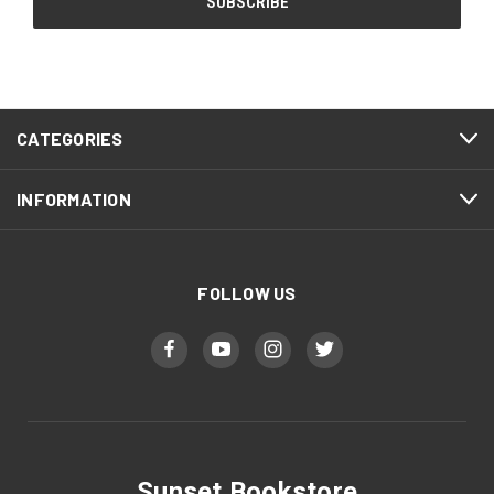
CATEGORIES
INFORMATION
FOLLOW US
Sunset Bookstore