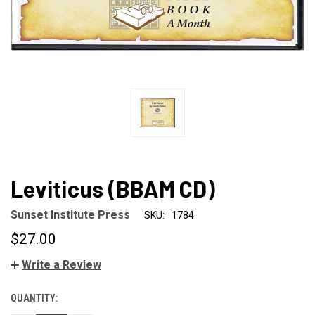
Leviticus (BBAM CD)
Sunset Institute Press
SKU:
1784
$27.00
Write a Review
QUANTITY:
CURRENT
STOCK: