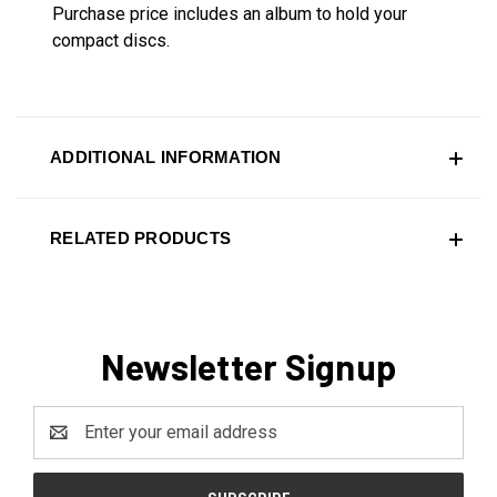
Purchase price includes an album to hold your
compact discs.
ADDITIONAL INFORMATION
RELATED PRODUCTS
Newsletter Signup
Email
Address