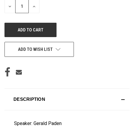
DECREASE
INCREASE
QUANTITY
QUANTITY
OF
OF
UNDEFINED
UNDEFINED
ADD TO WISH LIST
DESCRIPTION
Speaker: Gerald Paden