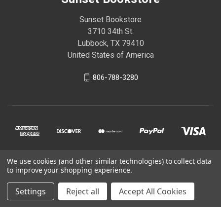
Sunset Bookstore
3710 34th St.
Lubbock, TX 79410
United States of America
806-788-3280
We use cookies (and other similar technologies) to collect data
© 2026 Sunset Bookstore
to improve your shopping experience.
Settings
Reject all
Accept All Cookies
Powered by
BigCommerce