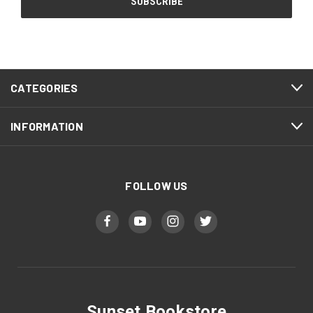
CATEGORIES
INFORMATION
FOLLOW US
Sunset Bookstore