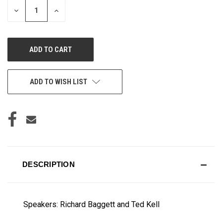
DECREASE
INCREASE
QUANTITY
QUANTITY
OF
OF
UNDEFINED
UNDEFINED
ADD TO WISH LIST
DESCRIPTION
Speakers: Richard Baggett and Ted Kell