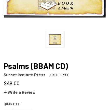
Psalms (BBAM CD)
Sunset Institute Press
SKU:
1793
$48.00
Write a Review
QUANTITY:
CURRENT
STOCK: