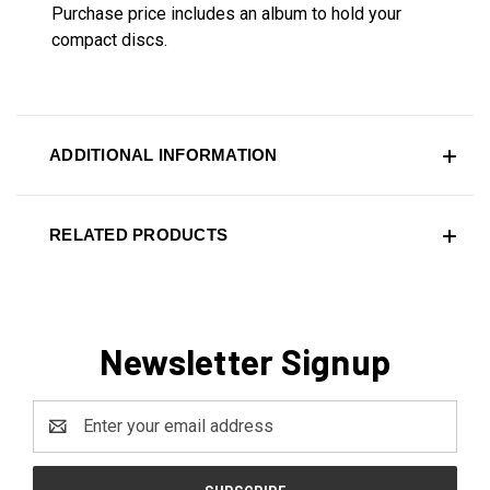
Purchase price includes an album to hold your
compact discs.
ADDITIONAL INFORMATION
RELATED PRODUCTS
Newsletter Signup
Email
Address