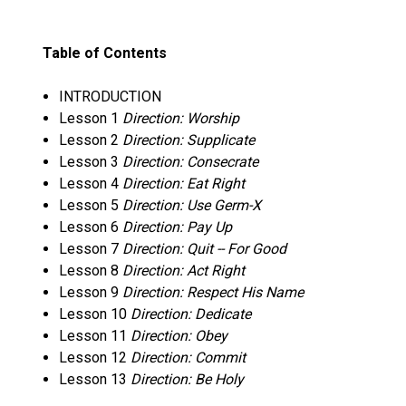
Table of Contents
INTRODUCTION
Lesson 1
Direction: Worship
Lesson 2
Direction: Supplicate
Lesson 3
Direction: Consecrate
Lesson 4
Direction: Eat Right
Lesson 5
Direction: Use Germ-X
Lesson 6
Direction: Pay Up
Lesson 7
Direction: Quit -- For Good
Lesson 8
Direction: Act Right
Lesson 9
Direction: Respect His Name
Lesson 10
Direction: Dedicate
Lesson 11
Direction: Obey
Lesson 12
Direction: Commit
Lesson 13
Direction: Be Holy