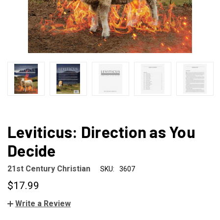
Leviticus: Direction as You
Decide
21st Century Christian
SKU:
3607
$17.99
Write a Review