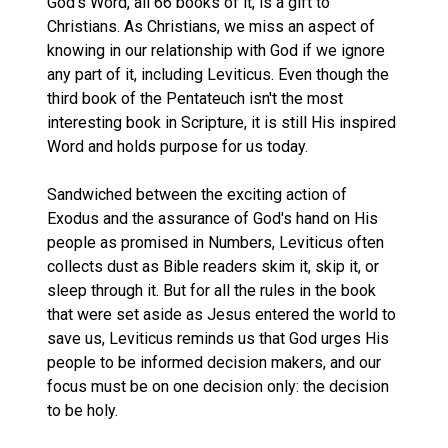
God's Word, all 66 books of it, is a gift to
Christians. As Christians, we miss an aspect of
knowing in our relationship with God if we ignore
any part of it, including Leviticus. Even though the
third book of the Pentateuch isn't the most
interesting book in Scripture, it is still His inspired
Word and holds purpose for us today.
Sandwiched between the exciting action of
Exodus and the assurance of God's hand on His
people as promised in Numbers, Leviticus often
collects dust as Bible readers skim it, skip it, or
sleep through it. But for all the rules in the book
that were set aside as Jesus entered the world to
save us, Leviticus reminds us that God urges His
people to be informed decision makers, and our
focus must be on one decision only: the decision
to be holy.