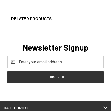
RELATED PRODUCTS
Newsletter Signup
Email
Address
CATEGORIES