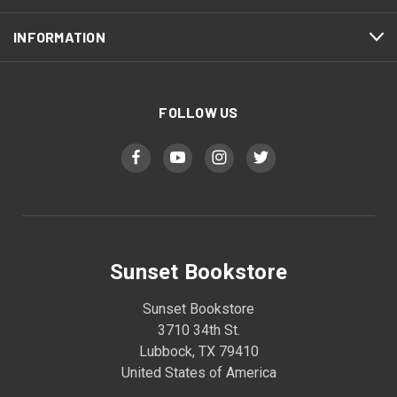
INFORMATION
FOLLOW US
Sunset Bookstore
Sunset Bookstore
3710 34th St.
Lubbock, TX 79410
United States of America