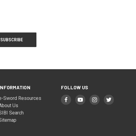
INFORMATION
FOLLOW US
e-Sword Resources
About Us
SIBI Search
Sitemap