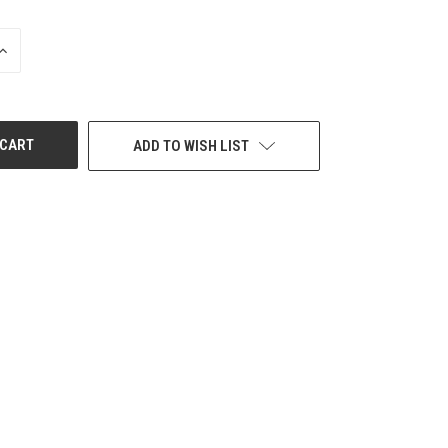
INCREASE
QUANTITY
OF
UNDEFINED
ADD TO WISH LIST