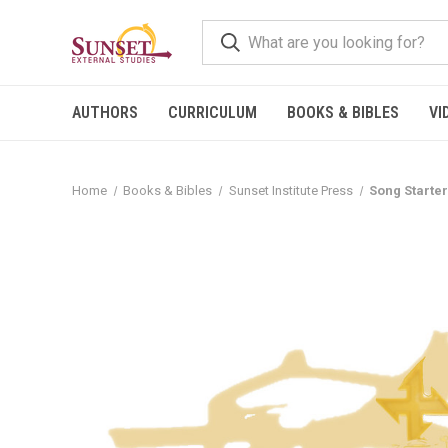
AUTHORS
CURRICULUM
BOOKS & BIBLES
VI
Home
Books & Bibles
Sunset Institute Press
Song Starter