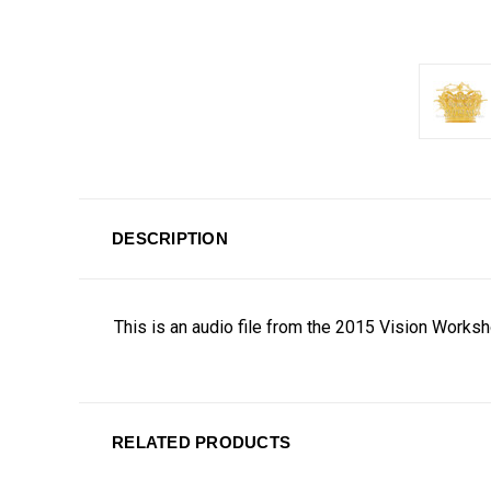
DESCRIPTION
This is an audio file from the 2015 Vision Works
RELATED PRODUCTS