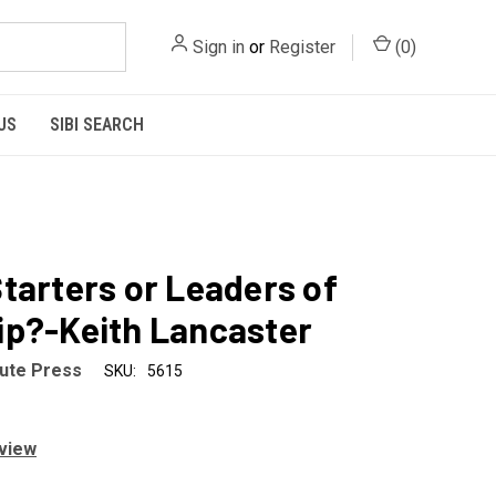
Sign in
or
Register
(
0
)
US
SIBI SEARCH
tarters or Leaders of
p?-Keith Lancaster
tute Press
SKU:
5615
eview