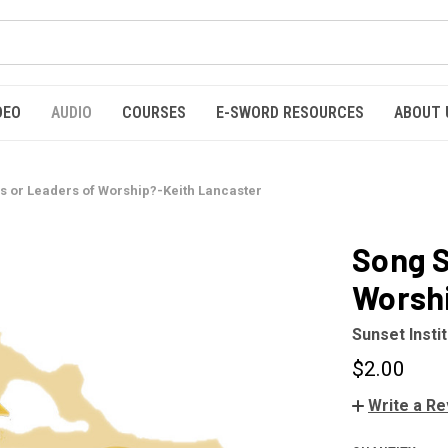
DEO
AUDIO
COURSES
E-SWORD RESOURCES
ABOUT 
s or Leaders of Worship?-Keith Lancaster
Song S
Worshi
Sunset Insti
$2.00
Write a R