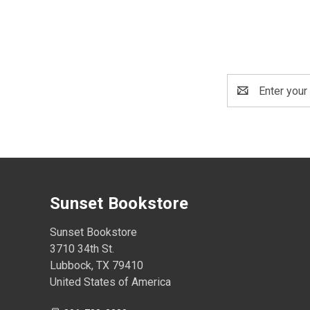
Email
Address
Sunset Bookstore
Sunset Bookstore
3710 34th St.
Lubbock, TX 79410
United States of America