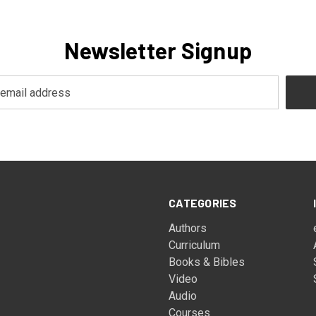
Newsletter Signup
CATEGORIES
Authors
Curriculum
Books & Bibles
Video
Audio
Courses