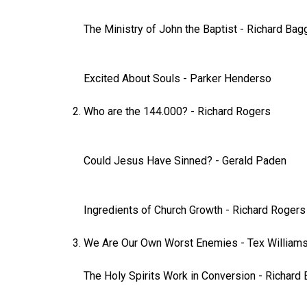
The Ministry of John the Baptist
-
Richard Bag
Excited About Souls
-
Parker Henderso
Who are the 144.000?
-
Richard Rogers
Could Jesus Have Sinned?
-
Gerald Paden
Ingredients of Church Growth
-
Richard Rogers
We Are Our Own Worst Enemies
-
Tex William
The Holy Spirits Work in Conversion
-
Richard 