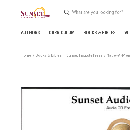
AUTHORS
CURRICULUM
BOOKS & BIBLES
VI
Home
Books & Bibles
Sunset Institute Press
Tape-A-Mont