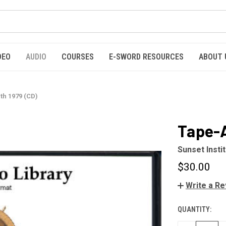
DEO
AUDIO
COURSES
E-SWORD RESOURCES
ABOUT 
h 1979 (CD)
Tape-A
Sunset Insti
$30.00
Write a R
QUANTITY:
CURRENT
STOCK: