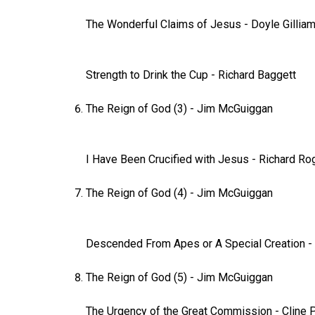
The Wonderful Claims of Jesus
-
Doyle Gillia
Strength to Drink the Cup
-
Richard Baggett
The Reign of God (3)
-
Jim McGuiggan
I Have Been Crucified with Jesus
- Richard Ro
The Reign of God (4)
-
Jim McGuiggan
Descended From Apes or A Special Creation
-
The Reign of God (5)
-
Jim McGuiggan
The Urgency of the Great Commission
-
Cline 