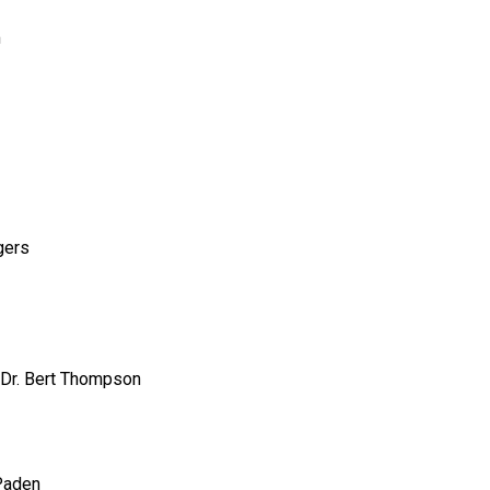
m
gers
Dr. Bert Thompson
Paden