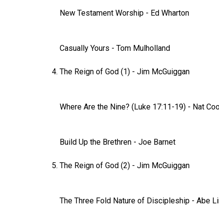
New Testament Worship
-
Ed Wharton
Casually Yours
- Tom Mulholland
The Reign of God (1)
-
Jim McGuiggan
Where Are the Nine? (Luke 17:11-19)
-
Nat Co
Build Up the Brethren
-
Joe Barnet
The Reign of God (2)
-
Jim McGuiggan
The Three Fold Nature of Discipleship
- Abe L