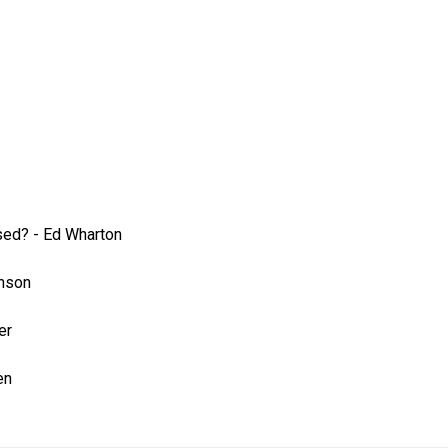
sed?
-
Ed Wharton
inson
er
en