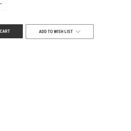
INCREASE
QUANTITY
OF
UNDEFINED
ADD TO WISH LIST