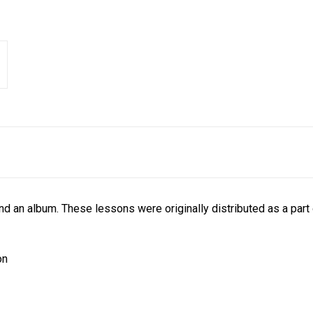
nd an album. These lessons were originally distributed as a par
on