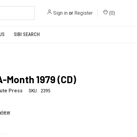
Sign in
or
Register
(
0
)
US
SIBI SEARCH
-Month 1979 (CD)
tute Press
SKU:
2395
eview