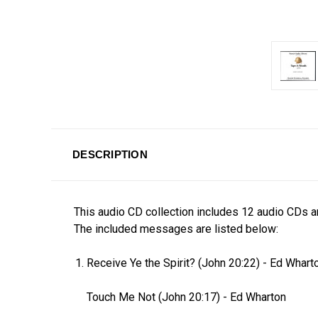
DESCRIPTION
This audio CD collection includes 12 audio CDs a
The included messages are listed below:
Receive Ye the Spirit? (John 20:22)
-
Ed Whart
Touch Me Not (John 20:17)
-
Ed Wharton