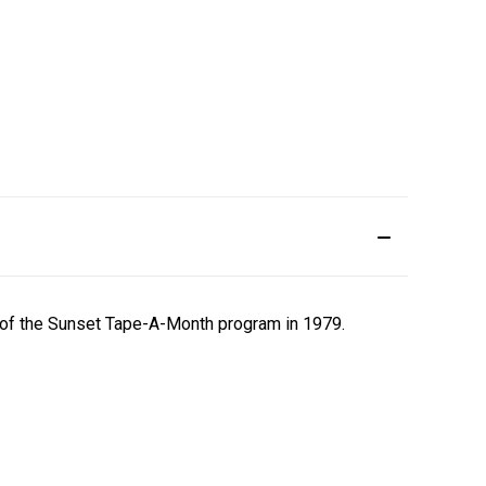
t of the Sunset Tape-A-Month program in 1979.