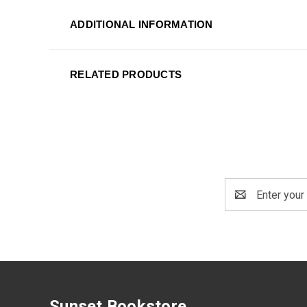
ADDITIONAL INFORMATION
RELATED PRODUCTS
Email
Address
Sunset Bookstore