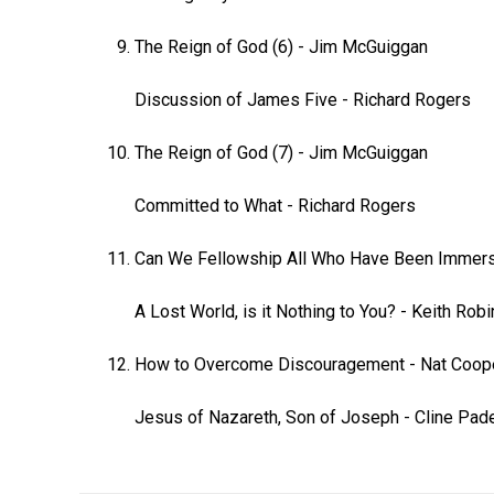
The Reign of God (6)
-
Jim McGuiggan
Discussion of James Five
-
Richard Rogers
The Reign of God (7)
-
Jim McGuiggan
Committed to What
-
Richard Rogers
Can We Fellowship All Who Have Been Immer
A Lost World, is it Nothing to You?
-
Keith Rob
How to Overcome Discouragement
-
Nat Coop
Jesus of Nazareth, Son of Joseph
-
Cline Pad