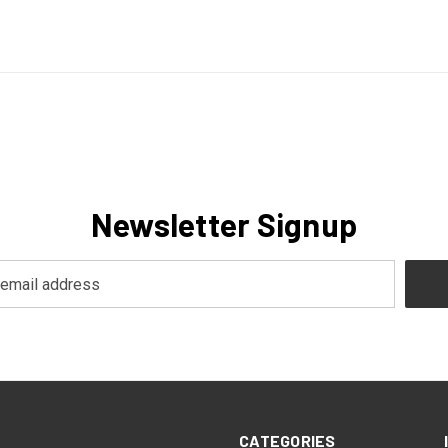
Newsletter Signup
CATEGORIES