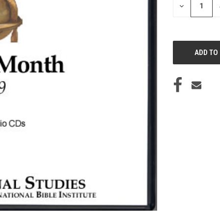
DECREASE
QUANTITY
OF
UNDEFINED