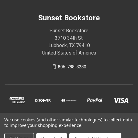
Sunset Bookstore
Sunset Bookstore
3710 34th St.
Lubbock, TX 79410
United States of America
806-788-3280
We use cookies (and other similar technologies) to collect data
© 2026 Sunset Bookstore
to improve your shopping experience.