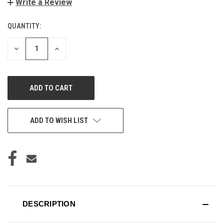
Write a Review
QUANTITY:
CURRENT
STOCK:
DECREASE
INCREASE
QUANTITY
QUANTITY
OF
OF
UNDEFINED
UNDEFINED
ADD TO WISH LIST
DESCRIPTION