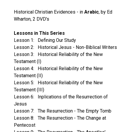
Historical Christian Evidences - in
Arabic
, by Ed
Wharton, 2 DVD's
Lessons in This Series
Lesson 1: Defining Our Study
Lesson 2: Historical Jesus - Non-Biblical Writers
Lesson 3: Historical Reliability of the New
Testament (I)
Lesson 4: Historical Reliability of the New
Testament (II)
Lesson 5: Historical Reliability of the New
Testament (III)
Lesson 6: Inplications of the Resurrection of
Jesus
Lesson 7: The Resurrection - The Empty Tomb
Lesson 8: The Resurrection - The Change at
Pentecost