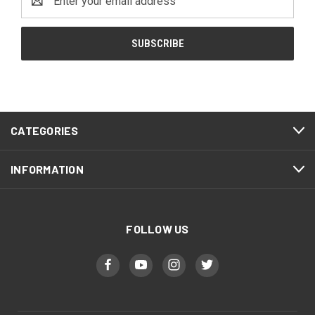
Address
CATEGORIES
INFORMATION
FOLLOW US