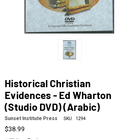
Historical Christian
Evidences - Ed Wharton
(Studio DVD) (Arabic)
Sunset Institute Press
SKU:
1294
$38.99