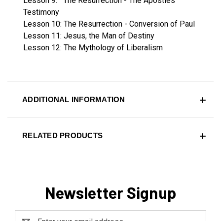
Lesson 9: The Resurrection - The Apostles'
Testimony
Lesson 10: The Resurrection - Conversion of Paul
Lesson 11: Jesus, the Man of Destiny
Lesson 12: The Mythology of Liberalism
ADDITIONAL INFORMATION
RELATED PRODUCTS
Newsletter Signup
Email