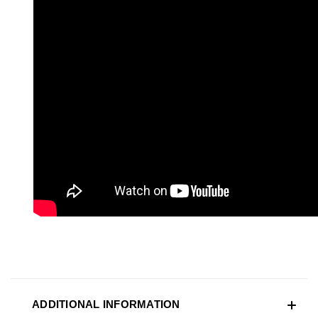
ADDITIONAL INFORMATION