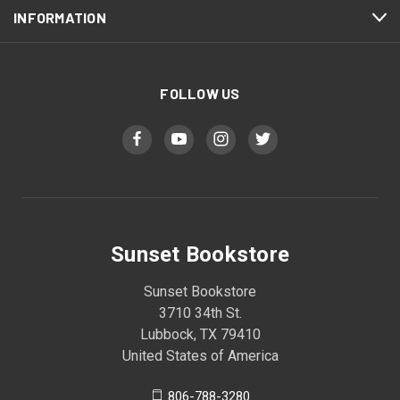
INFORMATION
FOLLOW US
Sunset Bookstore
Sunset Bookstore
3710 34th St.
Lubbock, TX 79410
United States of America
806-788-3280