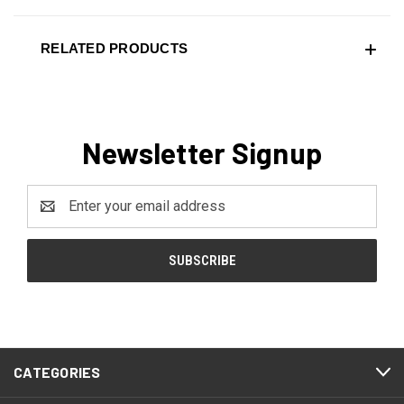
RELATED PRODUCTS
Newsletter Signup
Email
Address
CATEGORIES