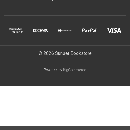
© 2026 Sunset Bookstore
Powered by
BigCommerce