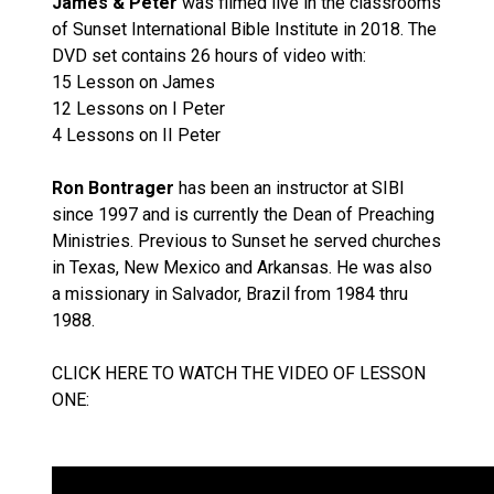
James & Peter
was filmed live in the classrooms
of Sunset International Bible Institute in 2018. The
DVD set contains 26 hours of video with:
15 Lesson on James
12 Lessons on I Peter
4 Lessons on II Peter
Ron Bontrager
has been an instructor at SIBI
since 1997 and is currently the Dean of Preaching
Ministries. Previous to Sunset he served churches
in Texas, New Mexico and Arkansas. He was also
a missionary in Salvador, Brazil from 1984 thru
1988.
CLICK HERE TO WATCH THE VIDEO OF LESSON
ONE: