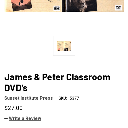
James & Peter Classroom
DVD's
Sunset Institute Press
SKU:
5377
$27.00
Write a Review