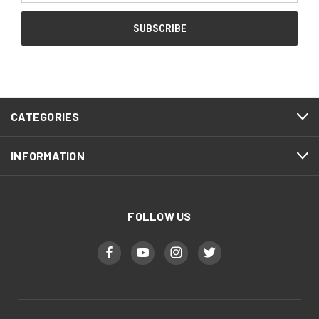
CATEGORIES
INFORMATION
FOLLOW US