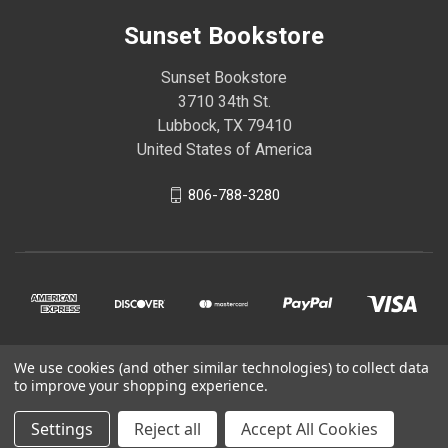
Sunset Bookstore
Sunset Bookstore
3710 34th St.
Lubbock, TX 79410
United States of America
806-788-3280
We use cookies (and other similar technologies) to collect data
© 2026 Sunset Bookstore
to improve your shopping experience.
Settings
Reject all
Accept All Cookies
Powered by
BigCommerce