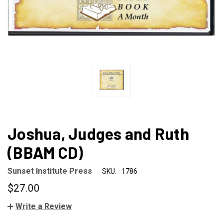
Joshua, Judges and Ruth
(BBAM CD)
Sunset Institute Press
SKU:
1786
$27.00
Write a Review