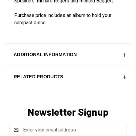
Speakers: Richard Rogers and Richard Baggett
Purchase price includes an album to hold your
compact discs.
ADDITIONAL INFORMATION
RELATED PRODUCTS
Newsletter Signup
Email
Address