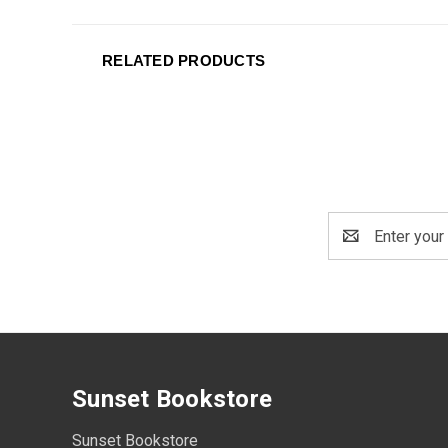
RELATED PRODUCTS
Email
Address
Sunset Bookstore
Sunset Bookstore