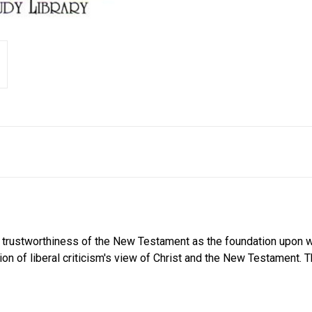
l trustworthiness of the New Testament as the foundation upon wh
ion of liberal criticism's view of Christ and the New Testament. 