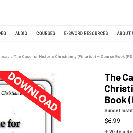
DEO
AUDIO
COURSES
E-SWORD RESOURCES
ABOUT 
ibrary
The Case for Historic Christianity (Wharton) – Course Book (P
The Ca
Christ
Book 
Sunset Insti
$6.99
Write a R