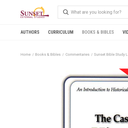
AUTHORS
CURRICULUM
BOOKS & BIBLES
VI
Home
Books & Bibles
Commentaries
Sunset Bible Study L