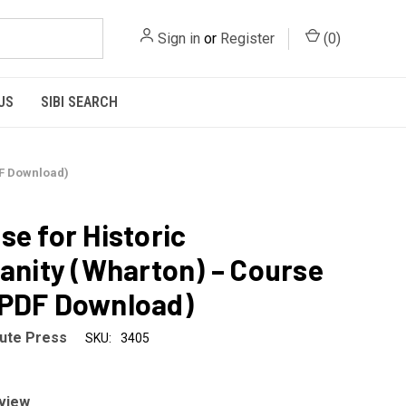
Sign in
or
Register
(
0
)
US
SIBI SEARCH
DF Download)
se for Historic
ianity (Wharton) – Course
(PDF Download)
tute Press
SKU:
3405
eview