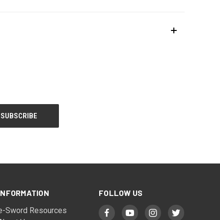
INFORMATION
FOLLOW US
e-Sword Resources