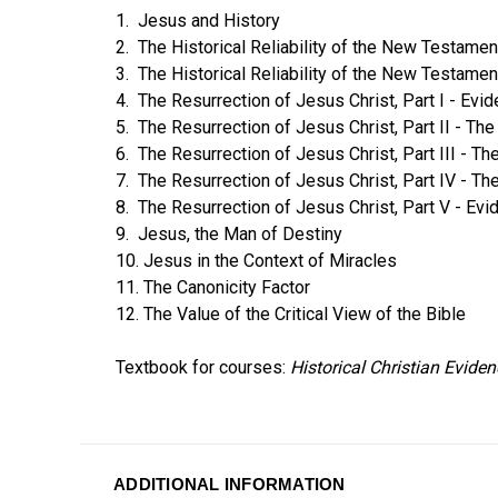
1. Jesus and History
2. The Historical Reliability of the New Testament
3. The Historical Reliability of the New Testament
4. The Resurrection of Jesus Christ, Part I - Ev
5. The Resurrection of Jesus Christ, Part II - 
6. The Resurrection of Jesus Christ, Part III - T
7. The Resurrection of Jesus Christ, Part IV - Th
8. The Resurrection of Jesus Christ, Part V - Evi
9. Jesus, the Man of Destiny
10. Jesus in the Context of Miracles
11. The Canonicity Factor
12. The Value of the Critical View of the Bible
Textbook for courses:
Historical Christian Evide
ADDITIONAL INFORMATION