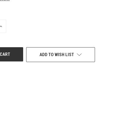
INCREASE
QUANTITY
OF
UNDEFINED
ADD TO WISH LIST