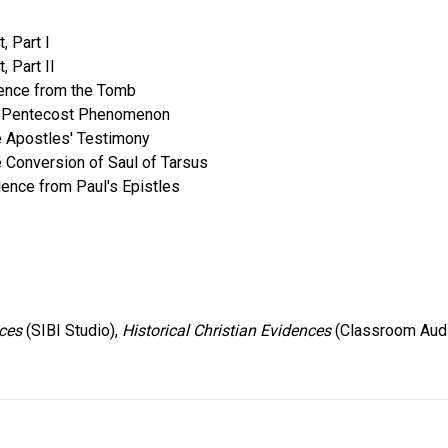
, Part I
, Part II
idence from the Tomb
The Pentecost Phenomenon
he Apostles' Testimony
e Conversion of Saul of Tarsus
dence from Paul's Epistles
nces
(SIBI Studio),
Historical Christian Evidences
(Classroom Aud