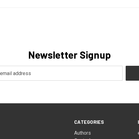
Newsletter Signup
CATEGORIES
Authors