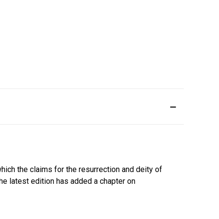
ich the claims for the resurrection and deity of
The latest edition has added a chapter on