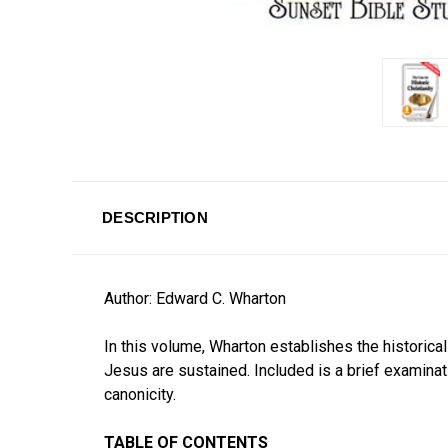
DESCRIPTION
Author: Edward C. Wharton
In this volume, Wharton establishes the historica
Jesus are sustained. Included is a brief examinat
canonicity.
TABLE OF CONTENTS