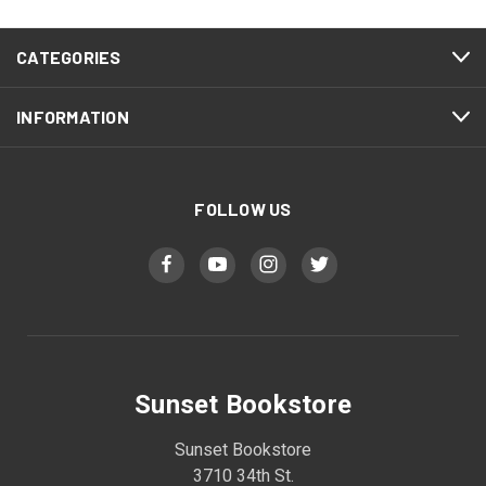
CATEGORIES
INFORMATION
FOLLOW US
Sunset Bookstore
Sunset Bookstore
3710 34th St.