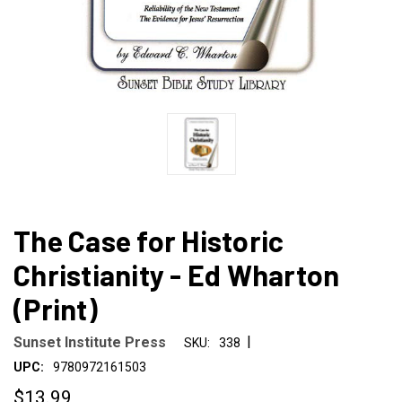
The Case for Historic
Christianity - Ed Wharton
(Print)
|
Sunset Institute Press
SKU:
338
UPC:
9780972161503
$13.99