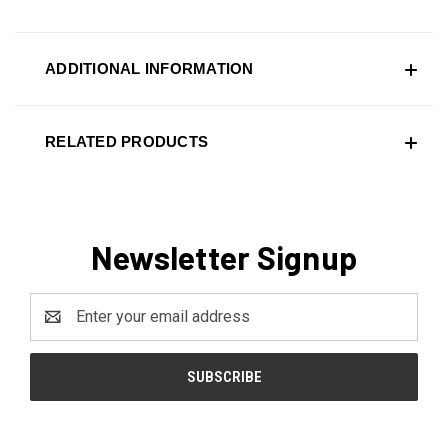
ADDITIONAL INFORMATION
RELATED PRODUCTS
Newsletter Signup
Email
Address