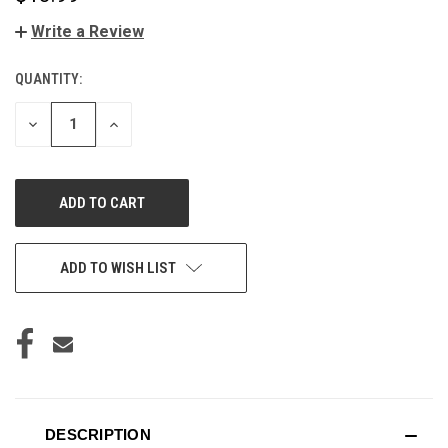
Write a Review
QUANTITY:
CURRENT
STOCK:
DECREASE
INCREASE
QUANTITY
QUANTITY
OF
OF
UNDEFINED
UNDEFINED
ADD TO WISH LIST
DESCRIPTION