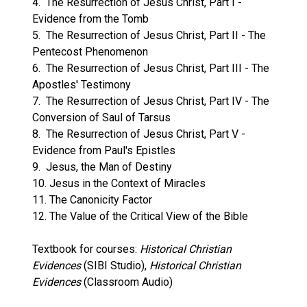
4. The Resurrection of Jesus Christ, Part I -
Evidence from the Tomb
5. The Resurrection of Jesus Christ, Part II - The
Pentecost Phenomenon
6. The Resurrection of Jesus Christ, Part III - The
Apostles' Testimony
7. The Resurrection of Jesus Christ, Part IV - The
Conversion of Saul of Tarsus
8. The Resurrection of Jesus Christ, Part V -
Evidence from Paul's Epistles
9. Jesus, the Man of Destiny
10. Jesus in the Context of Miracles
11. The Canonicity Factor
12. The Value of the Critical View of the Bible
Textbook for courses:
Historical Christian
Evidences
(SIBI Studio),
Historical Christian
Evidences
(Classroom Audio)