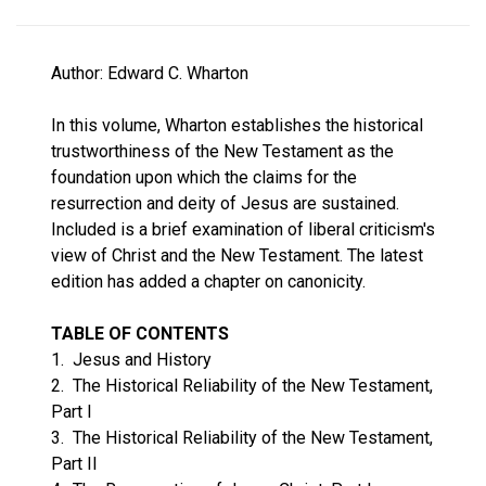
Author: Edward C. Wharton
In this volume, Wharton establishes the historical
trustworthiness of the New Testament as the
foundation upon which the claims for the
resurrection and deity of Jesus are sustained.
Included is a brief examination of liberal criticism's
view of Christ and the New Testament. The latest
edition has added a chapter on canonicity.
TABLE OF CONTENTS
1. Jesus and History
2. The Historical Reliability of the New Testament,
Part I
3. The Historical Reliability of the New Testament,
Part II