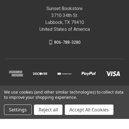
Sunset Bookstore
3710 34th St.
Lubbock, TX 79410
United States of America
806-788-3280
We use cookies (and other similar technologies) to collect data
© 2026 Sunset Bookstore
to improve your shopping experience.
Settings
Reject all
Accept All Cookies
Powered by
BigCommerce