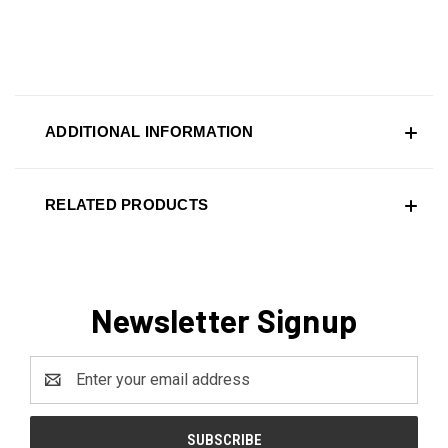
ADDITIONAL INFORMATION
RELATED PRODUCTS
Newsletter Signup
Email
Address