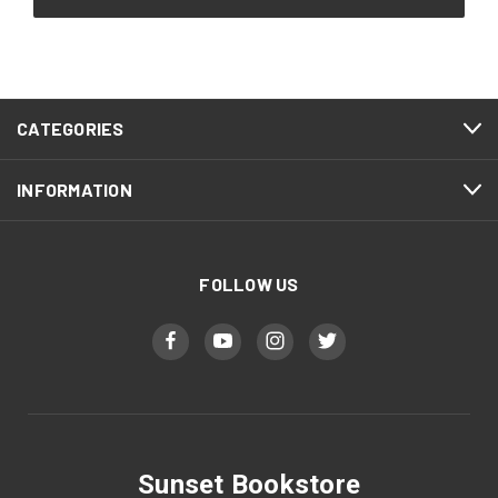
CATEGORIES
INFORMATION
FOLLOW US
Sunset Bookstore