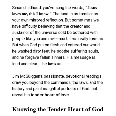
Since childhood, you've sung the words,
"Jesus
The tune is as familiar as
loves me, this I know."
your own mirrored reflection. But sometimes we
have difficulty believing that the creator and
sustainer of the universe cold be bothered with
people like you and me---much less really
us.
love
But when God put on flesh and entered our world,
he washed dirty feet, he soothe suffering souls,
and he forgave fallen sinners. His message is
loves
loud and clear -- he
us!
Jim McGuiggan's passionate, devotional readings
draw you beyond the commands, the laws, and the
history and paint insightful portraits of God that
reveal his
.
tender heart of love
Knowing the Tender Heart of God