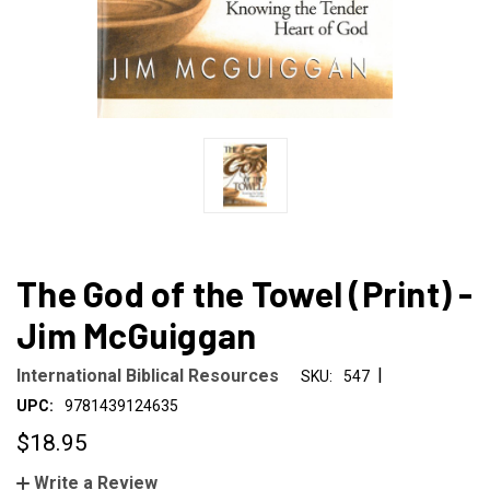
The God of the Towel (Print) -
Jim McGuiggan
|
International Biblical Resources
SKU:
547
UPC:
9781439124635
$18.95
Write a Review