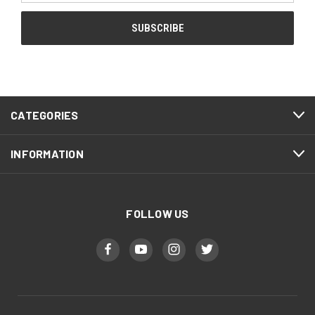
CATEGORIES
INFORMATION
FOLLOW US