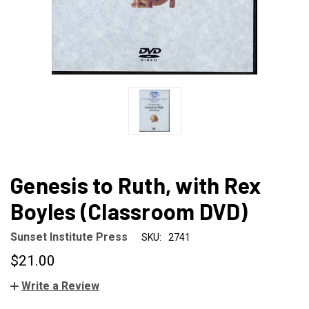
Genesis to Ruth, with Rex
Boyles (Classroom DVD)
Sunset Institute Press
SKU:
2741
$21.00
Write a Review