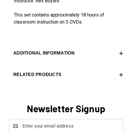
Instructor: Rex Boyles
This set contains approximately 18 hours of
classroom instruction on 5 DVDs.
ADDITIONAL INFORMATION
RELATED PRODUCTS
Newsletter Signup
Email
Address