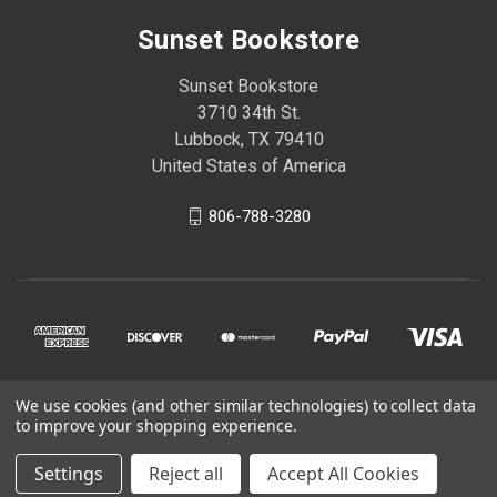
Sunset Bookstore
Sunset Bookstore
3710 34th St.
Lubbock, TX 79410
United States of America
806-788-3280
We use cookies (and other similar technologies) to collect data
© 2026 Sunset Bookstore
to improve your shopping experience.
Settings
Reject all
Accept All Cookies
Powered by
BigCommerce