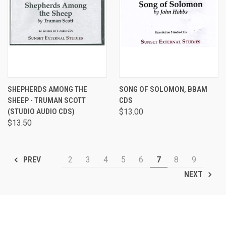
SHEPHERDS AMONG THE
SONG OF SOLOMON, BBAM
SHEEP - TRUMAN SCOTT
CDS
(STUDIO AUDIO CDS)
$13.00
$13.50
2
3
4
5
6
7
8
9
PREV
NEXT