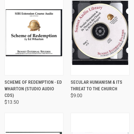
SCHEME OF REDEMPTION - ED
SECULAR HUMANISM & ITS
WHARTON (STUDIO AUDIO
THREAT TO THE CHURCH
CDS)
$9.00
$13.50