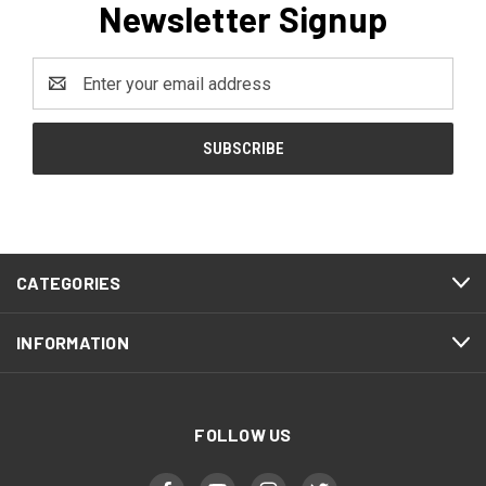
Newsletter Signup
Email
Address
CATEGORIES
INFORMATION
FOLLOW US