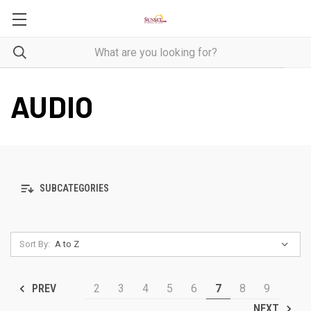
AUDIO
SUBCATEGORIES
Sort By:
2
3
4
5
6
7
8
9
PREV
NEXT