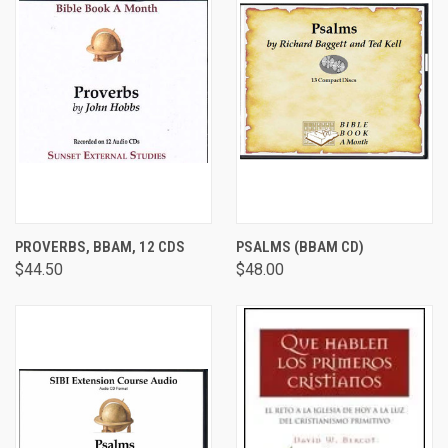
PROVERBS, BBAM, 12 CDS
PSALMS (BBAM CD)
$44.50
$48.00