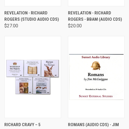
REVELATION - RICHARD
REVELATION - RICHARD
ROGERS (STUDIO AUDIO CDS)
ROGERS - BBAM (AUDIO CDS)
$27.00
$20.00
RICHARD CRAVY – 5
ROMANS (AUDIO CDS) - JIM