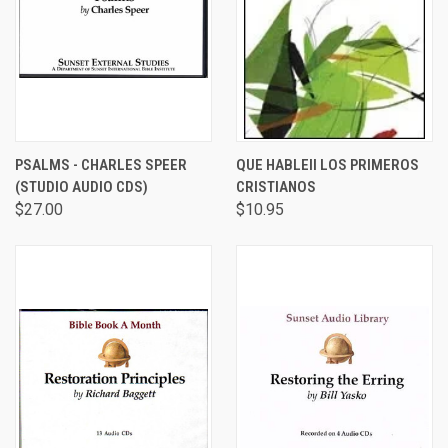
PSALMS - CHARLES SPEER
QUE HABLEII LOS PRIMEROS
(STUDIO AUDIO CDS)
CRISTIANOS
$27.00
$10.95