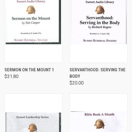
SERMON ON THE MOUNT 1
SERVANTHOOD: SERVING THE
$31.80
BODY
$20.00