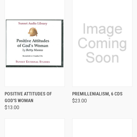
POSITIVE ATTITUDES OF
PREMILLENIALISM, 6 CDS
GOD'S WOMAN
$23.00
$13.00