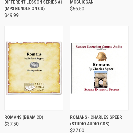
DIFFERENT LESSON SERIES #1
MCGUIGGAN
(MP3 BUNDLE ON CD)
$66.50
$49.99
ROMANS (BBAM CD)
ROMANS - CHARLES SPEER
$37.50
(STUDIO AUDIO CDS)
$27.00