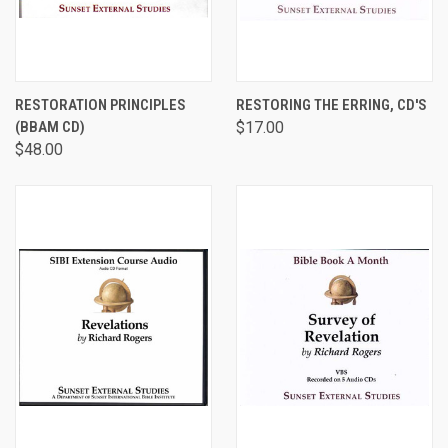
RESTORATION PRINCIPLES
RESTORING THE ERRING, CD'S
(BBAM CD)
$17.00
$48.00