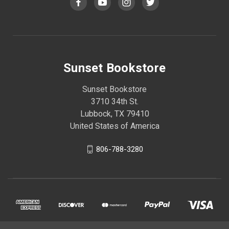
Sunset Bookstore
Sunset Bookstore
3710 34th St.
Lubbock, TX 79410
United States of America
806-788-3280