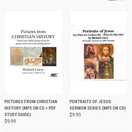
PICTURES FROM CHRISTIAN
PORTRAITS OF JESUS:
HISTORY (MP3 ON CD + PDF
SERMON SERIES (MP3 ON CD)
STUDY GUIDE)
$9.95
$9.99