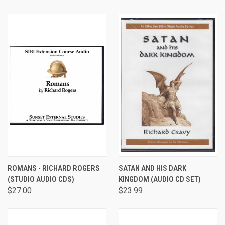
ROMANS - RICHARD ROGERS
SATAN AND HIS DARK
(STUDIO AUDIO CDS)
KINGDOM (AUDIO CD SET)
$27.00
$23.99